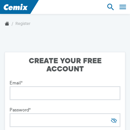
Industry
Construction
Register
Industry
Construction
CREATE YOUR FREE
ACCOUNT
Technical Hotline
+420 800 022 848
Email
*
Czechia
Password
*
Language:
EN