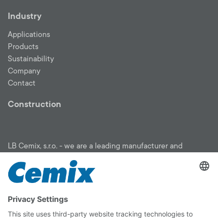
Industry
Applications
Products
Sustainability
Company
Contact
Construction
LB Cemix, s.r.o. - we are a leading manufacturer and
supplier of construction materials: insulation, facades,
mortars, screeds, plasters, screeds, penetrations, adhesives,
floor screeds, sanitation systems, garden program. We will
help you choose the right material for your building, draw
insulation subsidies from the Green Savings program and
find a proven construction company. You can rely on
CEMIX quality.