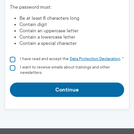
The password must:
Be at least 8 characters long
Contain digit
Contain an uppercase letter
Contain a lowercase letter
Contain a special character
I have read and accept the
Data Protection Declaration
. *
I want to receive emails about trainings and other
newsletters.
Continue